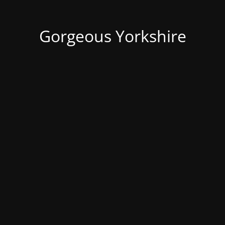
Gorgeous Yorkshire