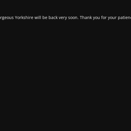
rgeous Yorkshire will be back very soon. Thank you for your patien