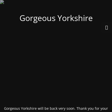
Gorgeous Yorkshire
Gorgeous Yorkshire will be back very soon. Thank you for your