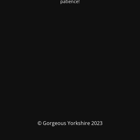
patience!
© Gorgeous Yorkshire 2023