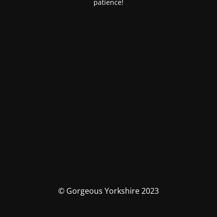
patience!
© Gorgeous Yorkshire 2023