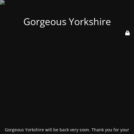
Gorgeous Yorkshire
Gorgeous Yorkshire will be back very soon. Thank you for your