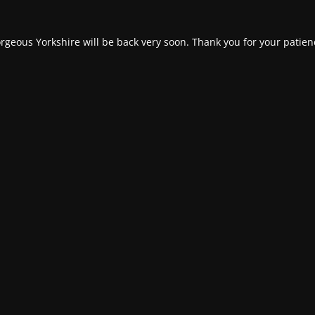
rgeous Yorkshire will be back very soon. Thank you for your patien