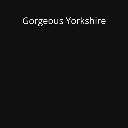
Gorgeous Yorkshire