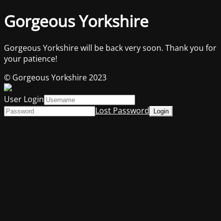
Gorgeous Yorkshire
Gorgeous Yorkshire will be back very soon. Thank you for
your patience!
© Gorgeous Yorkshire 2023
User Login
Lost Password