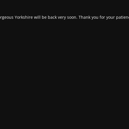
rgeous Yorkshire will be back very soon. Thank you for your patien