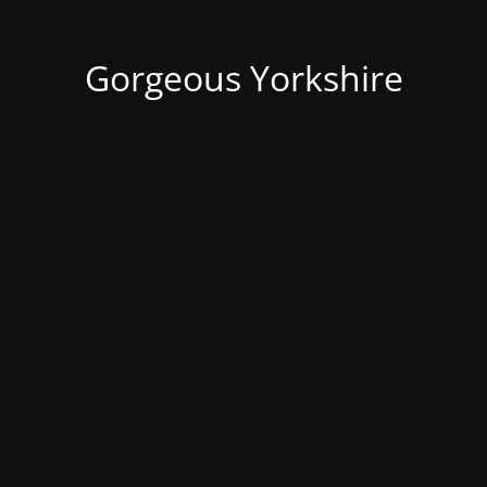
Gorgeous Yorkshire