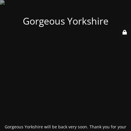
Gorgeous Yorkshire
Gorgeous Yorkshire will be back very soon. Thank you for your