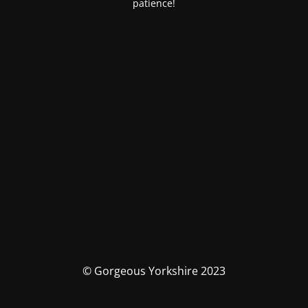
patience!
© Gorgeous Yorkshire 2023