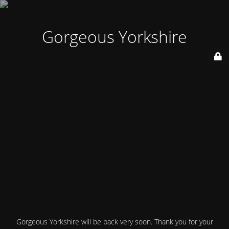
Gorgeous Yorkshire
Gorgeous Yorkshire will be back very soon. Thank you for your