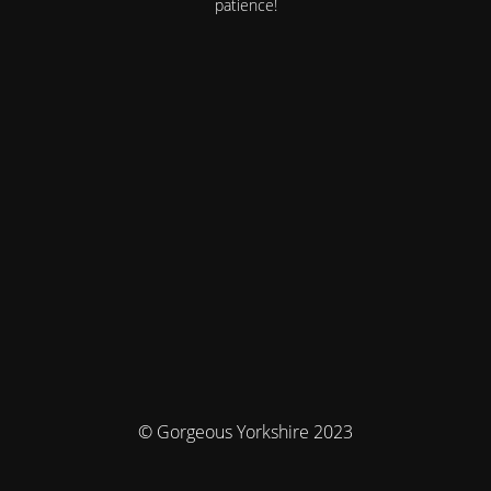
patience!
© Gorgeous Yorkshire 2023