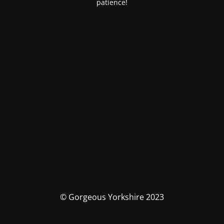
patience!
© Gorgeous Yorkshire 2023