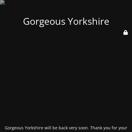
Gorgeous Yorkshire
Gorgeous Yorkshire will be back very soon. Thank you for your