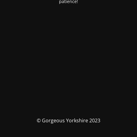
patience!
© Gorgeous Yorkshire 2023