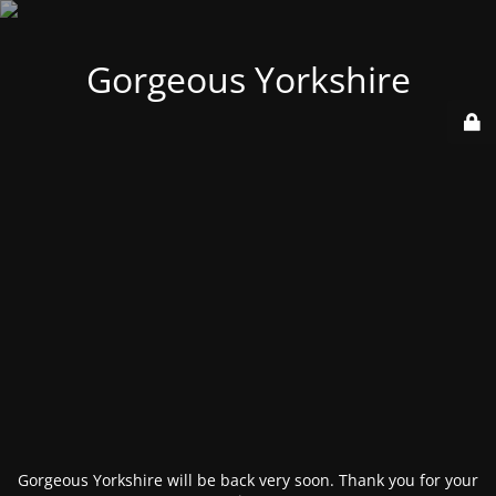
Gorgeous Yorkshire
Gorgeous Yorkshire will be back very soon. Thank you for your