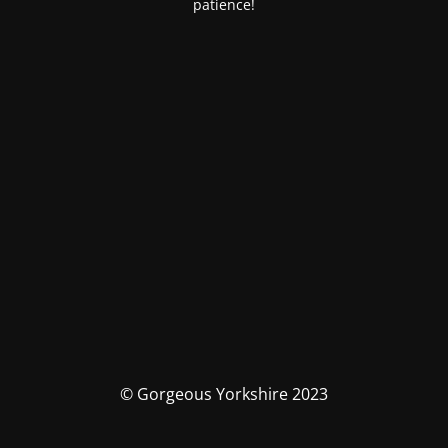
patience!
© Gorgeous Yorkshire 2023