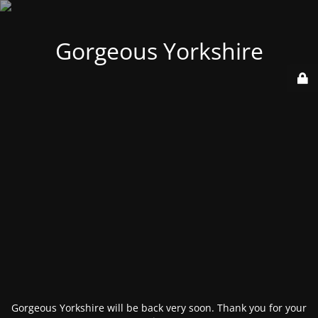
Gorgeous Yorkshire
Gorgeous Yorkshire will be back very soon. Thank you for your