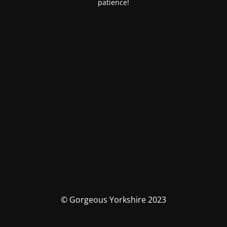
patience!
© Gorgeous Yorkshire 2023