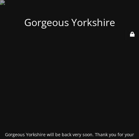
Gorgeous Yorkshire
Gorgeous Yorkshire will be back very soon. Thank you for your