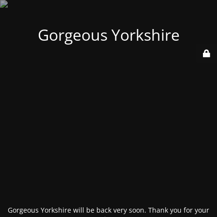
Gorgeous Yorkshire
Gorgeous Yorkshire will be back very soon. Thank you for your