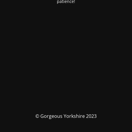
patience!
© Gorgeous Yorkshire 2023