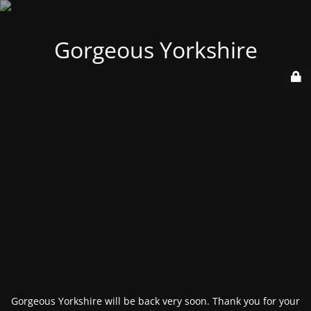
Gorgeous Yorkshire
Gorgeous Yorkshire will be back very soon. Thank you for your