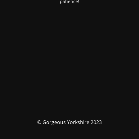
patience!
© Gorgeous Yorkshire 2023