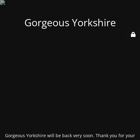
Gorgeous Yorkshire
Gorgeous Yorkshire will be back very soon. Thank you for your