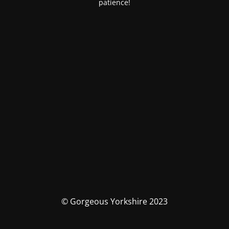
patience!
© Gorgeous Yorkshire 2023