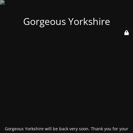
Gorgeous Yorkshire
Gorgeous Yorkshire will be back very soon. Thank you for your