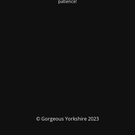
patience!
© Gorgeous Yorkshire 2023