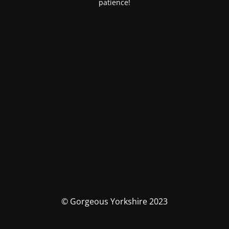
patience!
© Gorgeous Yorkshire 2023