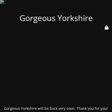
Gorgeous Yorkshire
Gorgeous Yorkshire will be back very soon. Thank you for your