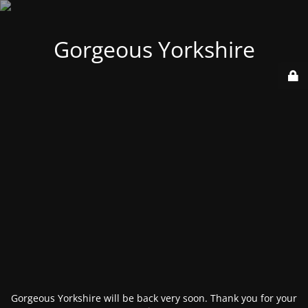
Gorgeous Yorkshire
Gorgeous Yorkshire will be back very soon. Thank you for your