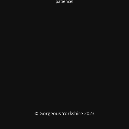
patience!
© Gorgeous Yorkshire 2023