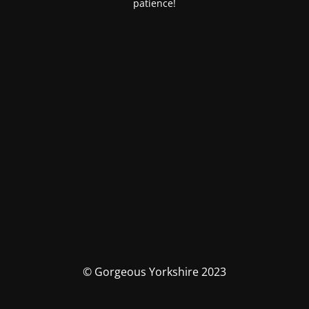
patience!
© Gorgeous Yorkshire 2023