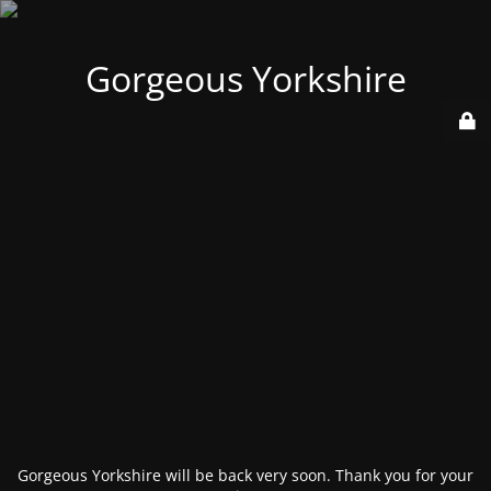
Gorgeous Yorkshire
Gorgeous Yorkshire will be back very soon. Thank you for your