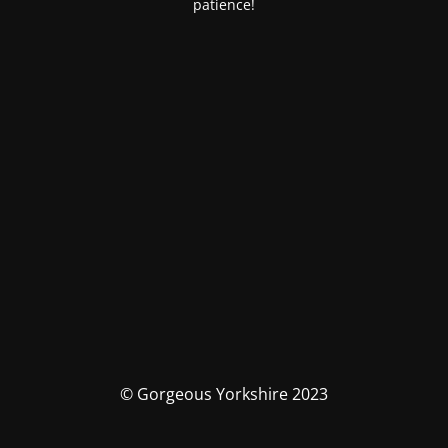
patience!
© Gorgeous Yorkshire 2023