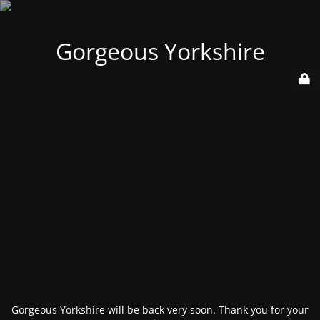
Gorgeous Yorkshire
Gorgeous Yorkshire will be back very soon. Thank you for your