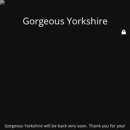
Gorgeous Yorkshire
Gorgeous Yorkshire will be back very soon. Thank you for your