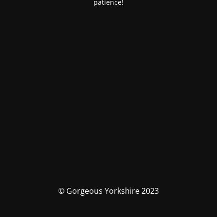
patience!
© Gorgeous Yorkshire 2023