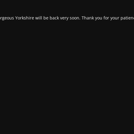
rgeous Yorkshire will be back very soon. Thank you for your patien