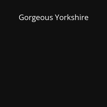
Gorgeous Yorkshire