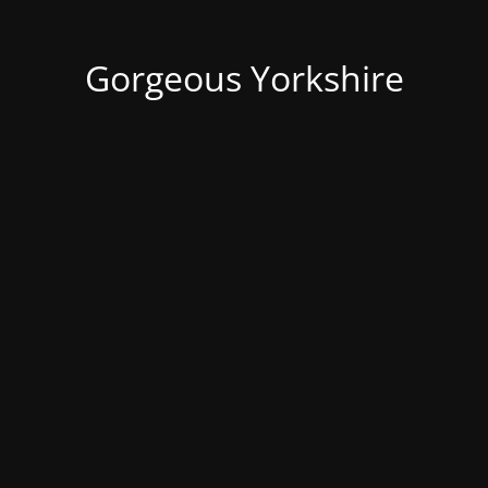
Gorgeous Yorkshire