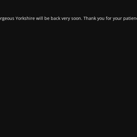
rgeous Yorkshire will be back very soon. Thank you for your patien