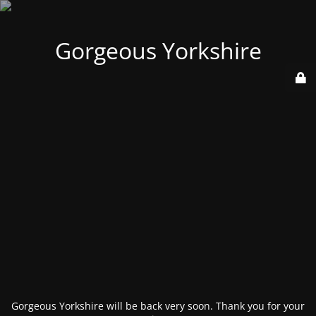
Gorgeous Yorkshire
Gorgeous Yorkshire will be back very soon. Thank you for your