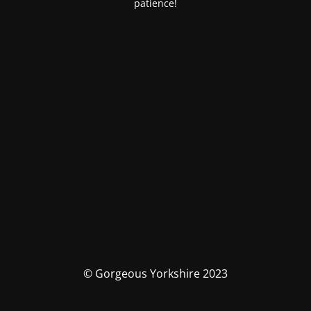
patience!
© Gorgeous Yorkshire 2023