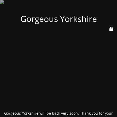
Gorgeous Yorkshire
Gorgeous Yorkshire will be back very soon. Thank you for your