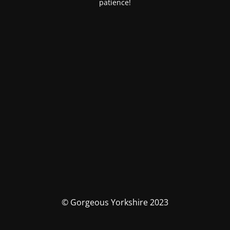
patience!
© Gorgeous Yorkshire 2023