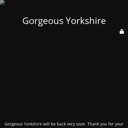
Gorgeous Yorkshire
Gorgeous Yorkshire will be back very soon. Thank you for your