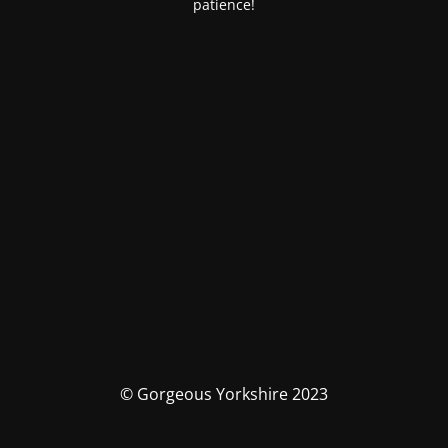
patience!
© Gorgeous Yorkshire 2023