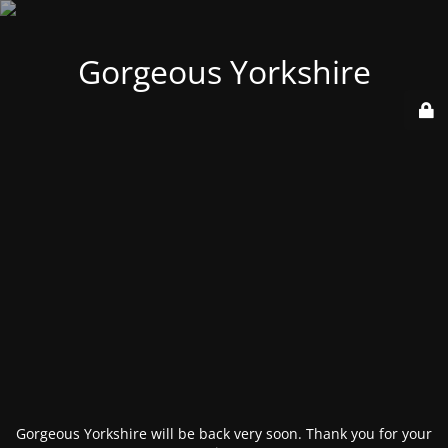
Gorgeous Yorkshire
Gorgeous Yorkshire will be back very soon. Thank you for your