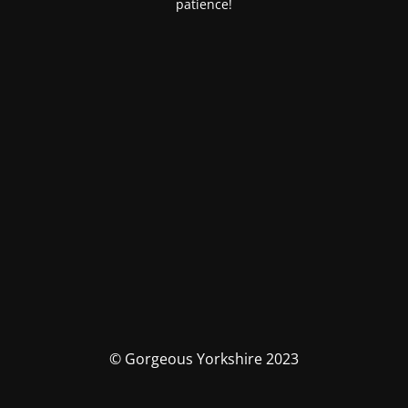
patience!
© Gorgeous Yorkshire 2023