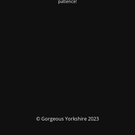
patience!
© Gorgeous Yorkshire 2023