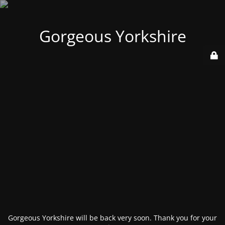
Gorgeous Yorkshire
Gorgeous Yorkshire will be back very soon. Thank you for your