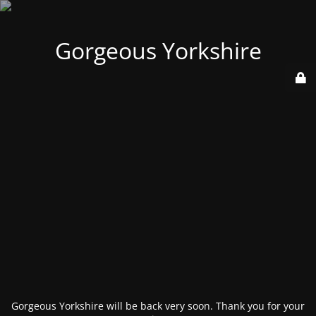
Gorgeous Yorkshire
Gorgeous Yorkshire will be back very soon. Thank you for your