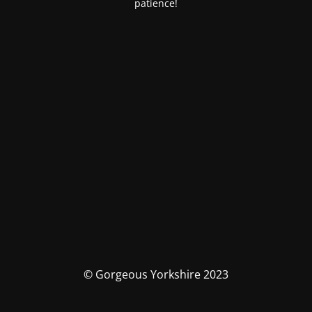
patience!
© Gorgeous Yorkshire 2023