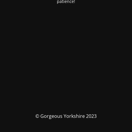
patience!
© Gorgeous Yorkshire 2023