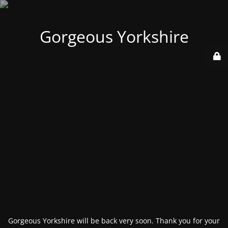
Gorgeous Yorkshire
Gorgeous Yorkshire will be back very soon. Thank you for your