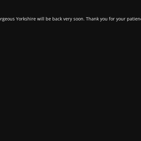
rgeous Yorkshire will be back very soon. Thank you for your patien