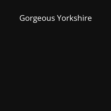
Gorgeous Yorkshire