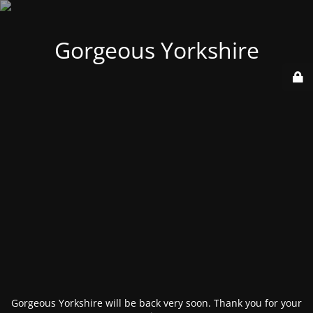
Gorgeous Yorkshire
Gorgeous Yorkshire will be back very soon. Thank you for your