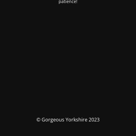
patience!
© Gorgeous Yorkshire 2023