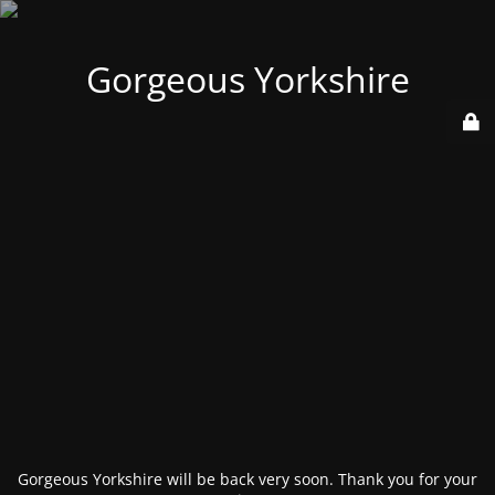
Gorgeous Yorkshire
Gorgeous Yorkshire will be back very soon. Thank you for your