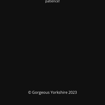
patience!
© Gorgeous Yorkshire 2023