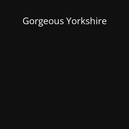
Gorgeous Yorkshire