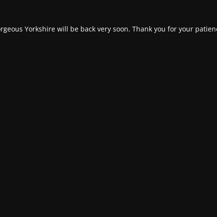
rgeous Yorkshire will be back very soon. Thank you for your patien