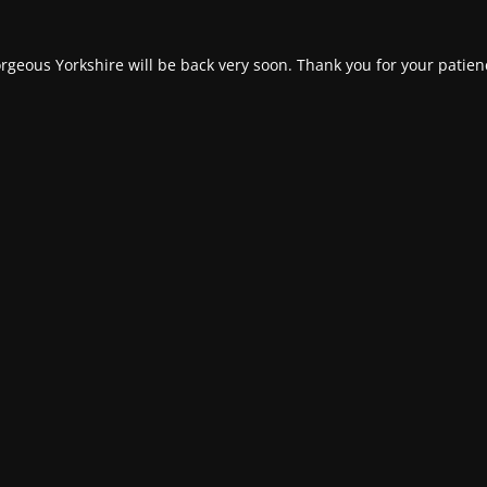
rgeous Yorkshire will be back very soon. Thank you for your patien