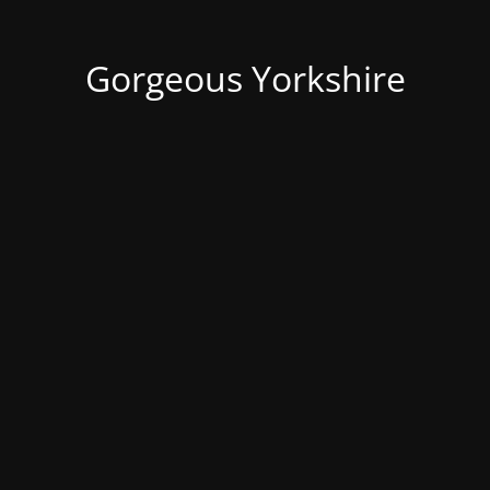
Gorgeous Yorkshire