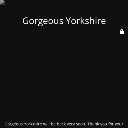
Gorgeous Yorkshire
Gorgeous Yorkshire will be back very soon. Thank you for your