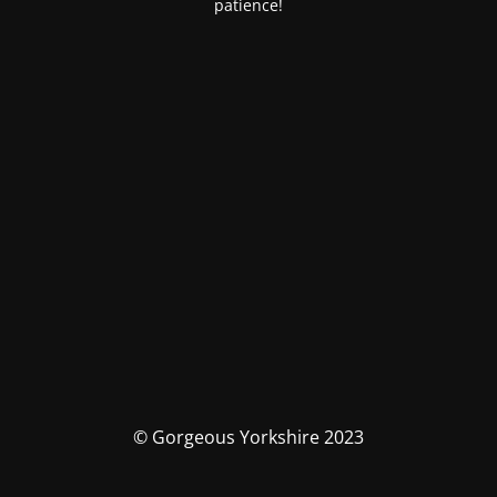
patience!
© Gorgeous Yorkshire 2023