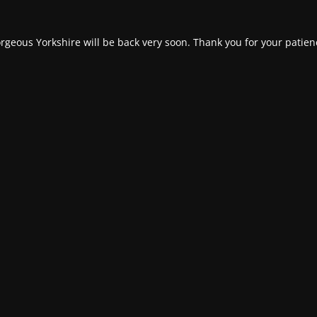
rgeous Yorkshire will be back very soon. Thank you for your patien