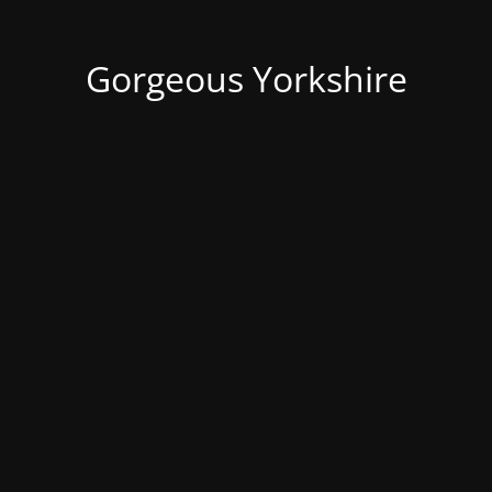
Gorgeous Yorkshire